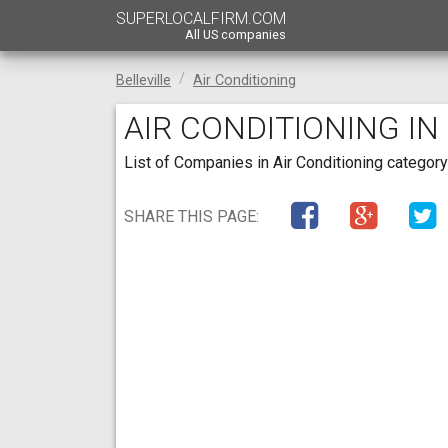
SUPERLOCALFIRM.COM
All US companies
Belleville
Air Conditioning
AIR CONDITIONING IN
List of Companies in Air Conditioning category 
SHARE THIS PAGE: