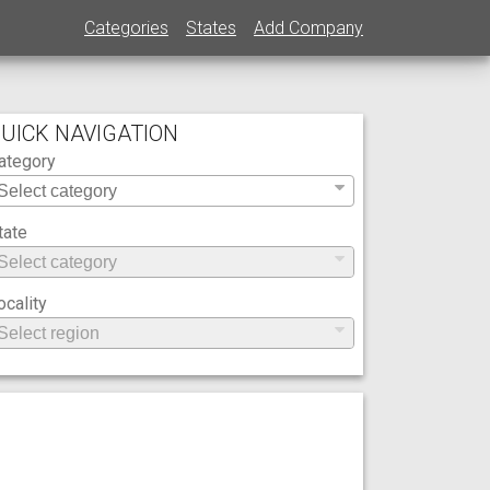
Categories
States
Add Company
UICK NAVIGATION
ategory
tate
ocality