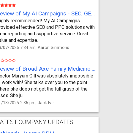
Review of My AI Campaigns - SEO, GEO, PPC & Google Analytics by Aaron Simmons
ighly recommended! My AI Campaigns
rovided effective SEO and PPC solutions with
lear reporting and supportive service. Great
alue and expertise.
3/07/2026 7:34 am, Aaron Simmons
Review of Broad Axe Family Medicine by Jack Far
octor Maryum Gill was absolutely impossible
o work with! She talks over you to the point
here she does not get the full grasp of the
sses..She ju...
1/13/2025 2:36 pm, Jack Far
ATEST COMPANY UPDATES