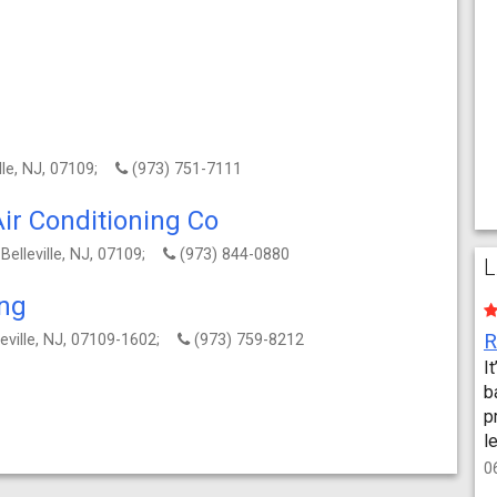
ille, NJ, 07109;
(973) 751-7111
ir Conditioning Co
 Belleville, NJ, 07109;
(973) 844-0880
L
ing
lleville, NJ, 07109-1602;
(973) 759-8212
I
b
p
l
0