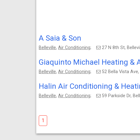
A Saia & Son
Belleville
,
Air Conditioning
;
27 N 8th St, Bellev
Giaquinto Michael Heating & A
Belleville
,
Air Conditioning
;
52 Bella Vista Ave,
Halin Air Conditioning & Heat
Belleville
,
Air Conditioning
;
59 Parkside Dr, Be
1