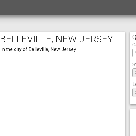
 BELLEVILLE, NEW JERSEY
Q
C
in the city of Belleville, New Jersey.
S
L