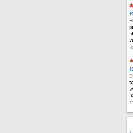
H
p
c
v
0
D
t
w
i
1
L