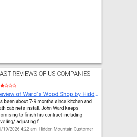
AST REVIEWS OF US COMPANIES
Review of Ward`s Wood Shop by Hidden Mountain Customer
t’s been about 7-9 months since kitchen and
ath cabinets install. John Ward keeps
romising to finish his contract including
eveling/ adjusting f...
6/19/2026 4:22 am, Hidden Mountain Customer