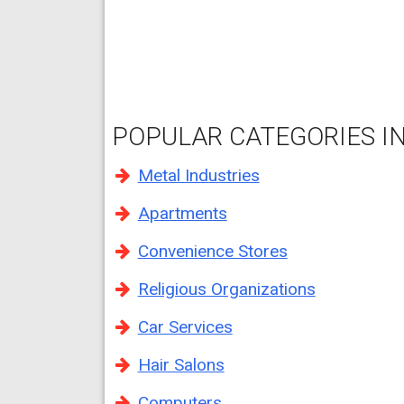
POPULAR CATEGORIES IN 
Metal Industries
Apartments
Convenience Stores
Religious Organizations
Car Services
Hair Salons
Computers