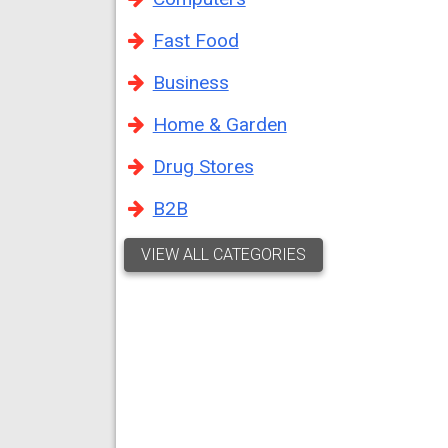
Fast Food
Business
Home & Garden
Drug Stores
B2B
VIEW ALL CATEGORIES