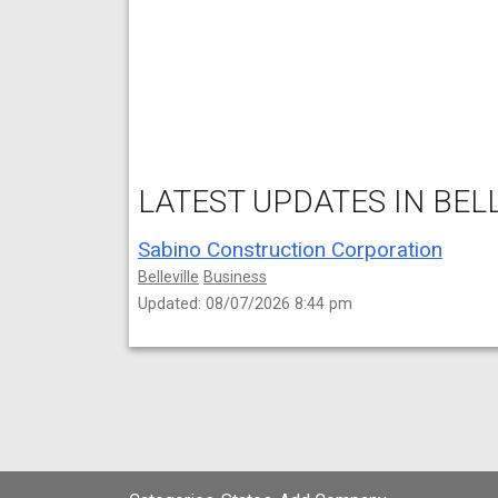
LATEST UPDATES IN BELL
Sabino Construction Corporation
Belleville
Business
Updated: 08/07/2026 8:44 pm