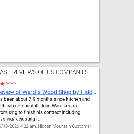
AST REVIEWS OF US COMPANIES
Review of Ward`s Wood Shop by Hidden Mountain Customer
t’s been about 7-9 months since kitchen and
ath cabinets install. John Ward keeps
romising to finish his contract including
eveling/ adjusting f...
6/19/2026 4:22 am, Hidden Mountain Customer