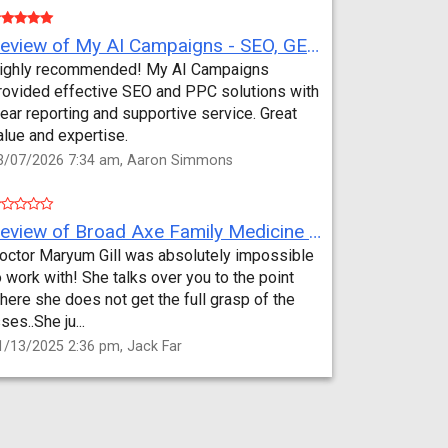
Review of My AI Campaigns - SEO, GEO, PPC & Google Analytics by Aaron Simmons
ighly recommended! My AI Campaigns
rovided effective SEO and PPC solutions with
lear reporting and supportive service. Great
alue and expertise.
3/07/2026 7:34 am, Aaron Simmons
Review of Broad Axe Family Medicine by Jack Far
octor Maryum Gill was absolutely impossible
o work with! She talks over you to the point
here she does not get the full grasp of the
sses..She ju...
1/13/2025 2:36 pm, Jack Far