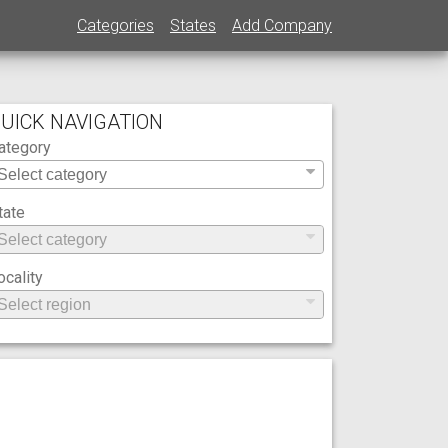
Categories
States
Add Company
UICK NAVIGATION
ategory
tate
ocality