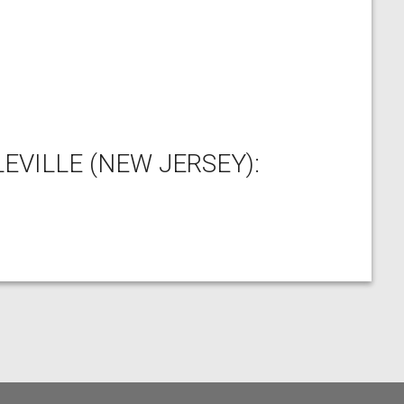
EVILLE (NEW JERSEY):