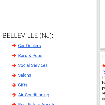
BELLEVILLE (NJ):
Car Dealers
Bars & Pubs
L
Social Services
Salons
I
b
Gifts
p
l
Air Conditioning
0
Real Estate Agents