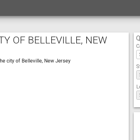
TY OF BELLEVILLE, NEW
Q
C
he city of Belleville, New Jersey
S
L