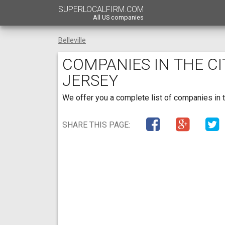
SUPERLOCALFIRM.COM
All US companies
Belleville
COMPANIES IN THE CI
JERSEY
We offer you a complete list of companies in t
SHARE THIS PAGE: