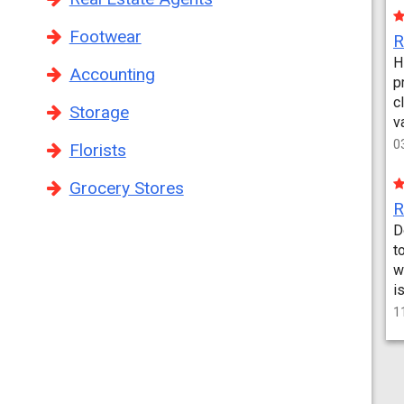
Footwear
H
Accounting
p
c
Storage
v
0
Florists
Grocery Stores
D
t
w
i
1