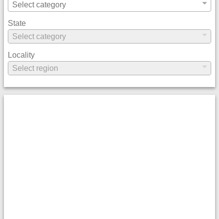
State
Locality