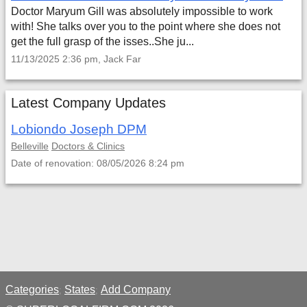
Doctor Maryum Gill was absolutely impossible to work
with! She talks over you to the point where she does not
get the full grasp of the isses..She ju...
11/13/2025 2:36 pm, Jack Far
Latest Company Updates
Lobiondo Joseph DPM
Belleville
Doctors & Clinics
Date of renovation: 08/05/2026 8:24 pm
Categories
States
Add Company
;
;