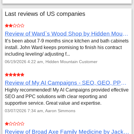
Last reviews of US companies
Review of Ward`s Wood Shop by Hidden Mountain Customer
It’s been about 7-9 months since kitchen and bath cabinets
install. John Ward keeps promising to finish his contract
including leveling/ adjusting f...
06/19/2026 4:22 am, Hidden Mountain Customer
Review of My AI Campaigns - SEO, GEO, PPC & Google Analytics by Aaron Simmons
Highly recommended! My AI Campaigns provided effective
SEO and PPC solutions with clear reporting and
supportive service. Great value and expertise.
03/07/2026 7:34 am, Aaron Simmons
Review of Broad Axe Family Medicine by Jack Far