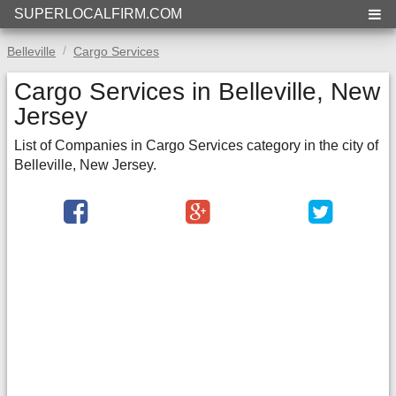
SUPERLOCALFIRM.COM
Belleville
Cargo Services
Cargo Services in Belleville, New
Jersey
List of Companies in Cargo Services category in the city of
Belleville, New Jersey.