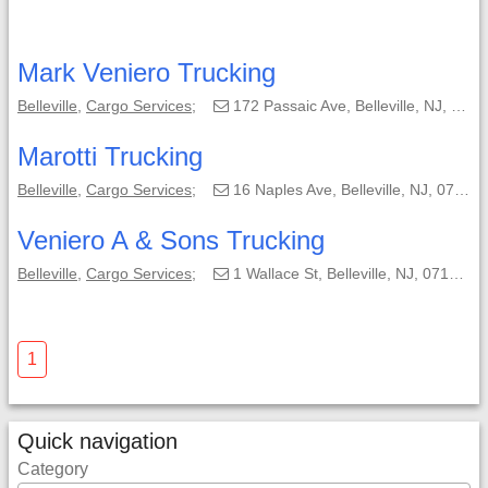
Mark Veniero Trucking
Belleville
,
Cargo Services
;
172 Passaic Ave, Belleville, NJ, 07109-1961;
Marotti Trucking
Belleville
,
Cargo Services
;
16 Naples Ave, Belleville, NJ, 07109-1122;
Veniero A & Sons Trucking
Belleville
,
Cargo Services
;
1 Wallace St, Belleville, NJ, 07109-3525;
1
Quick navigation
Category