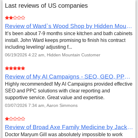
Last reviews of US companies
Review of Ward`s Wood Shop by Hidden Mountain Customer
It’s been about 7-9 months since kitchen and bath cabinets
install. John Ward keeps promising to finish his contract
including leveling/ adjusting f...
06/19/2026 4:22 am, Hidden Mountain Customer
Review of My AI Campaigns - SEO, GEO, PPC & Google Analytics by Aaron Simmons
Highly recommended! My AI Campaigns provided effective
SEO and PPC solutions with clear reporting and
supportive service. Great value and expertise.
03/07/2026 7:34 am, Aaron Simmons
Review of Broad Axe Family Medicine by Jack Far
Doctor Maryum Gill was absolutely impossible to work