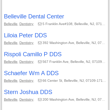
Belleville Dental Center
Belleville
,
Dentistry
;
5 Franklin Ave#108, Belleville, NJ, 07109-3504;
Liloia Peter DDS
Belleville
,
Dentistry
;
392 Washington Ave, Belleville, NJ, 07109-3251;
Rispoli Camillo P DDS
Belleville
,
Dentistry
;
567 Franklin Ave, Belleville, NJ, 07109-1503;
Schaefer Wm A DDS
Belleville
,
Dentistry
;
66 Center St, Belleville, NJ, 07109-1713;
Stern Joshua DDS
Belleville
,
Dentistry
;
200 Washington Ave, Belleville, NJ, 07109;