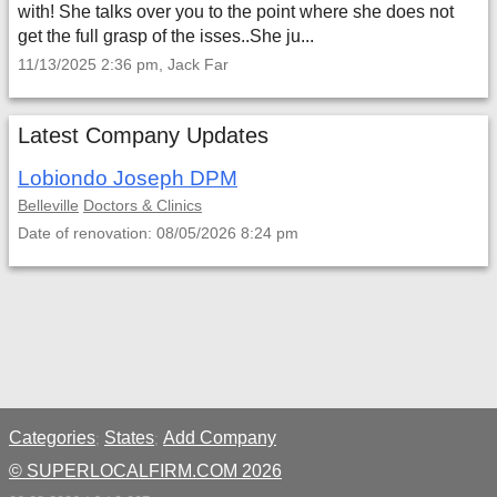
with! She talks over you to the point where she does not
get the full grasp of the isses..She ju...
11/13/2025 2:36 pm, Jack Far
Latest Company Updates
Lobiondo Joseph DPM
Belleville
Doctors & Clinics
Date of renovation: 08/05/2026 8:24 pm
Categories
States
Add Company
;
;
© SUPERLOCALFIRM.COM 2026