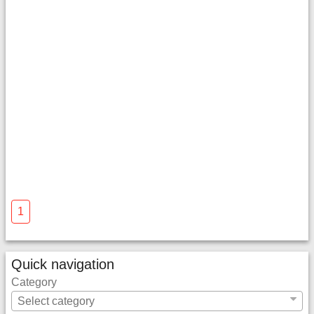
1
Quick navigation
Category