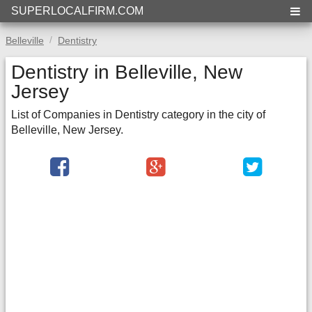
SUPERLOCALFIRM.COM
Belleville
Dentistry
Dentistry in Belleville, New
Jersey
List of Companies in Dentistry category in the city of
Belleville, New Jersey.