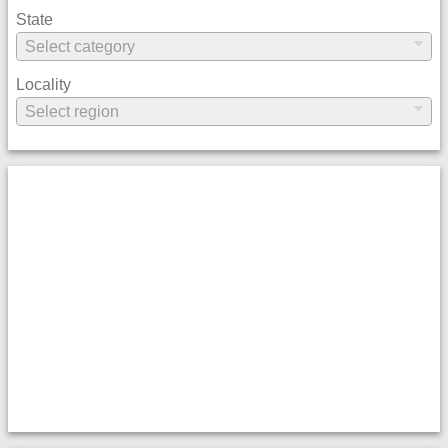
State
Locality