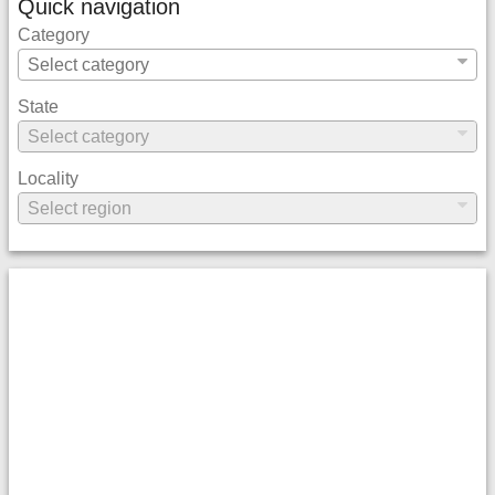
Quick navigation
Category
State
Locality