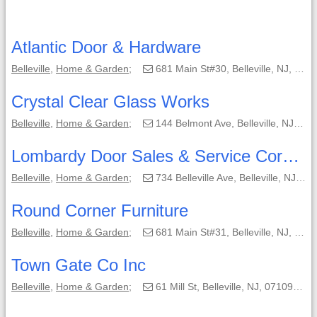
Atlantic Door & Hardware
Belleville
,
Home & Garden
;
681 Main St#30, Belleville, NJ, 07109-3461;
Crystal Clear Glass Works
Belleville
,
Home & Garden
;
144 Belmont Ave, Belleville, NJ, 07109-1018;
Lombardy Door Sales & Service Corporation
Belleville
,
Home & Garden
;
734 Belleville Ave, Belleville, NJ, 07109-1331;
Round Corner Furniture
Belleville
,
Home & Garden
;
681 Main St#31, Belleville, NJ, 07109-3472;
Town Gate Co Inc
Belleville
,
Home & Garden
;
61 Mill St, Belleville, NJ, 07109-3050;