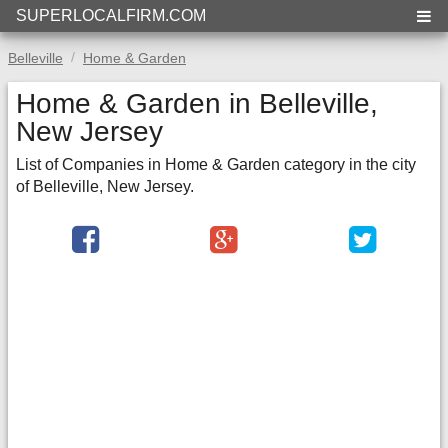
SUPERLOCALFIRM.COM
Belleville
Home & Garden
Home & Garden in Belleville,
New Jersey
List of Companies in Home & Garden category in the city
of Belleville, New Jersey.