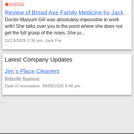
Review of Broad Axe Family Medicine by Jack Far
Doctor Maryum Gill was absolutely impossible to work
with! She talks over you to the point where she does not
get the full grasp of the isses..She ju...
11/13/2025 2:36 pm, Jack Far
Latest Company Updates
Jim`s Place Cleaners
Belleville
Business
Date of renovation: 08/08/2026 8:46 pm