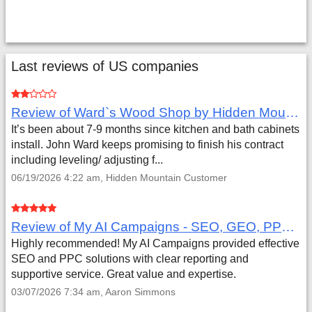
Last reviews of US companies
Review of Ward`s Wood Shop by Hidden Mountain Customer
It’s been about 7-9 months since kitchen and bath cabinets
install. John Ward keeps promising to finish his contract
including leveling/ adjusting f...
06/19/2026 4:22 am, Hidden Mountain Customer
Review of My AI Campaigns - SEO, GEO, PPC & Google Analytics by Aaron Simmons
Highly recommended! My AI Campaigns provided effective
SEO and PPC solutions with clear reporting and
supportive service. Great value and expertise.
03/07/2026 7:34 am, Aaron Simmons