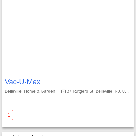
Vac-U-Max
Belleville
,
Home & Garden
;
37 Rutgers St, Belleville, NJ, 07109-3148;
1